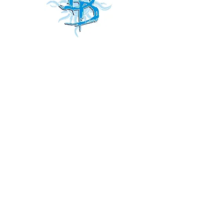
Receive
our news and updates
all
Subscribe Now
Do Not Sell My Personal Information
Shipping & Returns
Accessibility
Terms
Privacy