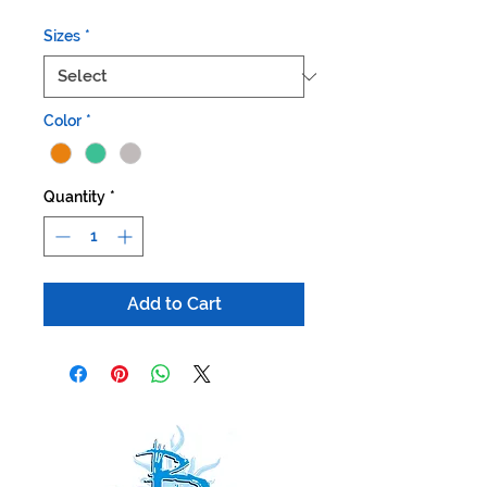
Sizes
*
Color
*
Quantity
*
Add to Cart