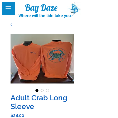
Bay Daze
Where will the tide take you?
Adult Crab Long
Sleeve
Price
$28.00