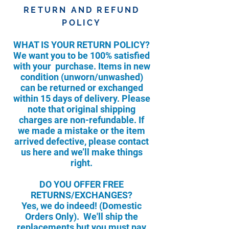
RETURN AND REFUND
POLICY
WHAT IS YOUR RETURN POLICY?
We want you to be 100% satisfied
with your purchase. Items in new
condition (unworn/unwashed)
can be returned or exchanged
within 15 days of delivery. Please
note that original shipping
charges are non-refundable. If
we made a mistake or the item
arrived defective, please contact
us here and we’ll make things
right.
DO YOU OFFER FREE
RETURNS/EXCHANGES?
Yes, we do indeed! (Domestic
Orders Only). We'll ship the
replacements but you must pay