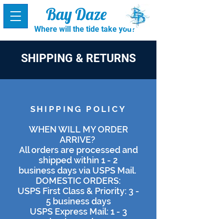
Bay Daze
Where will the tide take you?
SHIPPING & RETURNS
SHIPPING POLICY
WHEN WILL MY ORDER
ARRIVE?
All orders are processed and
shipped within 1 - 2
business days via USPS Mail.
DOMESTIC ORDERS:
USPS First Class & Priority: 3 -
5 business days
USPS Express Mail: 1 - 3