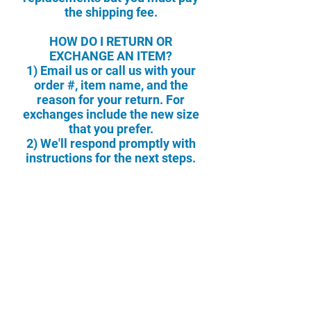
the shipping fee.
HOW DO I RETURN OR
EXCHANGE AN ITEM?
1) Email us or call us with your
order #, item name, and the
reason for your return. For
exchanges include the new size
that you prefer.
2) We'll respond promptly with
instructions for the next steps.