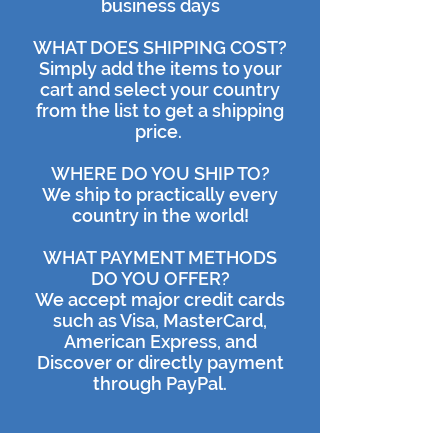
business days
WHAT DOES SHIPPING COST?
Simply add the items to your
cart and select your country
from the list to get a shipping
price.
WHERE DO YOU SHIP TO?
We ship to practically every
country in the world!
WHAT PAYMENT METHODS
DO YOU OFFER?
We accept major credit cards
such as Visa, MasterCard,
American Express, and
Discover or directly payment
through PayPal.