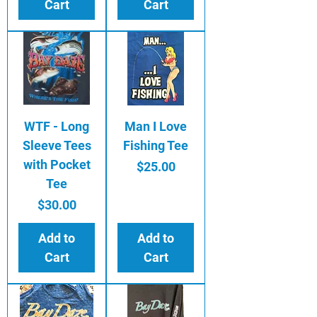
Cart
Cart
WTF - Long
Man I Love
Sleeve Tees
Fishing Tee
with Pocket
Price
$25.00
Tee
Price
$30.00
Add to
Add to
Cart
Cart