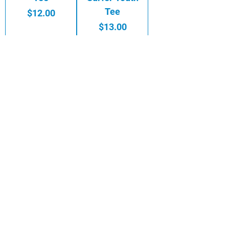
Tee
Price
$12.00
Price
$13.00
Add to
Add to
Cart
Cart
Girl's Long
Bay Daze
Sleeve
Boy Surfer
Surfer Tee
Youth Tees
Price
Price
$15.00
$13.00
Add to
Add to