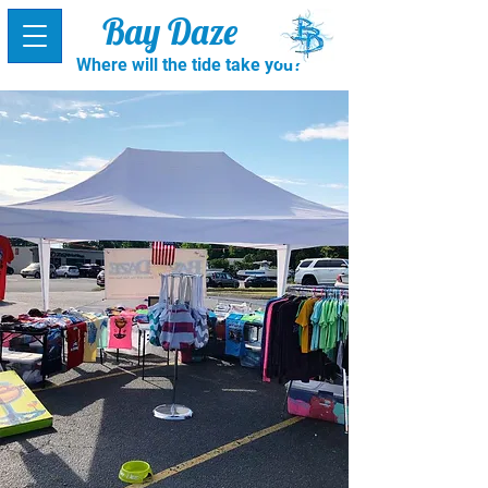
Bay Daze
Where will the tide take you?