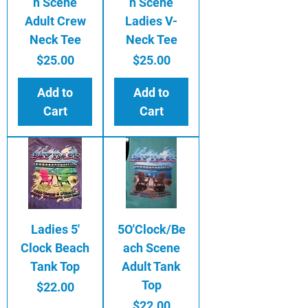
h Scene
h Scene
Adult Crew
Ladies V-
Neck Tee
Neck Tee
Price
Price
$25.00
$25.00
Add to
Add to
Cart
Cart
Ladies 5'
5O'Clock/Be
Clock Beach
ach Scene
Tank Top
Adult Tank
Top
Price
$22.00
Price
$22.00