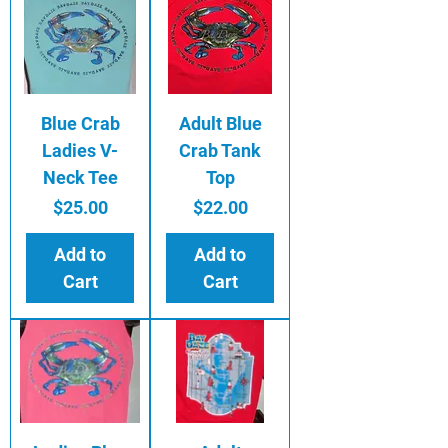
Blue Crab
Adult Blue
Ladies V-
Crab Tank
Neck Tee
Top
Price
Price
$25.00
$22.00
Add to
Add to
Cart
Cart