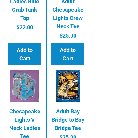
Ladies Blue
Adult
Crab Tank
Chesapeake
Top
Lights Crew
Neck Tee
Price
$22.00
Price
$25.00
Add to
Add to
Cart
Cart
Chesapeake
Adult Bay
Lights V
Bridge to Bay
Neck Ladies
Bridge Tee
Tee
Price
$25.00