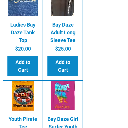
Ladies Bay
Bay Daze
Daze Tank
Adult Long
Top
Sleeve Tee
Price
Price
$20.00
$25.00
Add to
Add to
Cart
Cart
Youth Pirate
Bay Daze Girl
Tee
Surfer Youth