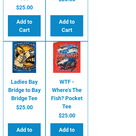
Price
$25.00
Add to
Add to
Cart
Cart
Ladies Bay
WTF -
Bridge to Bay
Where's The
Bridge Tee
Fish? Pocket
Tee
Price
$25.00
Price
$25.00
Add to
Add to