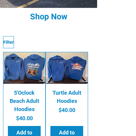
Shop Now
Filter
5'Oclock
Turtle Adult
Beach Adult
Hoodies
Hoodies
Price
$40.00
Price
$40.00
Add to
Add to