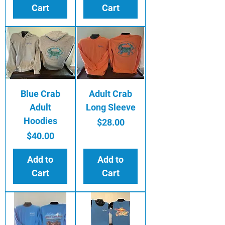
Cart
Cart
Blue Crab
Adult Crab
Adult
Long Sleeve
Hoodies
Price
$28.00
Price
$40.00
Add to
Add to
Cart
Cart