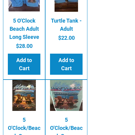
5 O'Clock
Turtle Tank -
Beach Adult
Adult
Long Sleeve
Price
$22.00
Price
$28.00
Add to
Add to
Cart
Cart
5
5
O'Clock/Beac
O'Clock/Beac