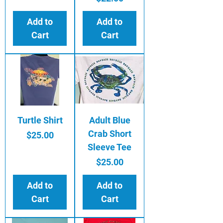
Add to
Add to
Cart
Cart
Turtle Shirt
Adult Blue
Crab Short
Price
$25.00
Sleeve Tee
Price
$25.00
Add to
Add to
Cart
Cart