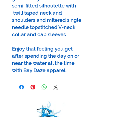
semi-fitted silhoutette with
twill taped neck and
shoulders and mitered single
needle topstitched V-neck
collar and cap sleeves
Enjoy that feeling you get
after spending the day on or
near the water all the time
with Bay Daze apparel.