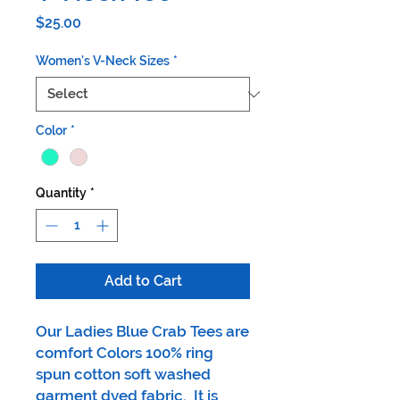
Price
$25.00
Women's V-Neck Sizes
*
Color
*
Quantity
*
Add to Cart
Our Ladies Blue Crab Tees are
comfort Colors 100% ring
spun cotton soft washed
garment dyed fabric. It is