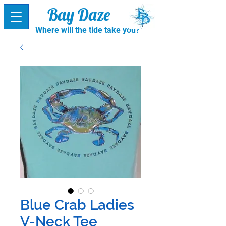
Bay Daze
Where will the tide take you?
Blue Crab Ladies
V-Neck Tee