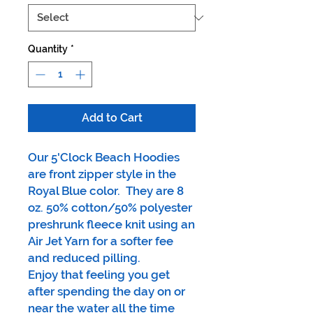
Quantity
*
Add to Cart
Our 5'Clock Beach Hoodies
are front zipper style in the
Royal Blue color. They are 8
oz. 50% cotton/50% polyester
preshrunk fleece knit using an
Air Jet Yarn for a softer fee
and reduced pilling.
Enjoy that feeling you get
after spending the day on or
near the water all the time