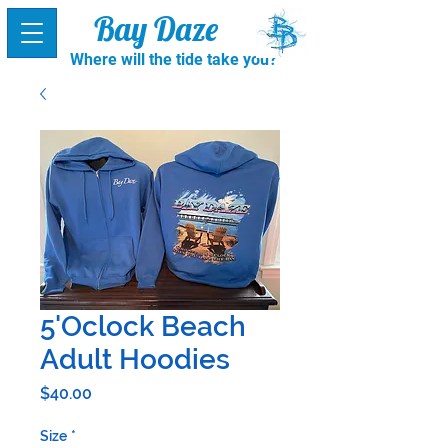
Bay Daze
Where will the tide take you?
5'Oclock Beach
Adult Hoodies
Price
$40.00
Size
*