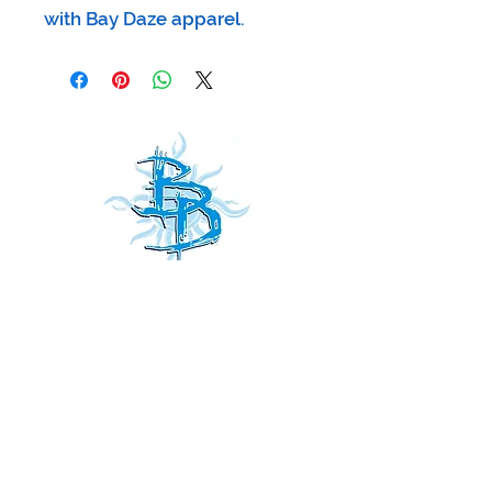
with Bay Daze apparel.
Receive
our news and updates
all
Subscribe Now