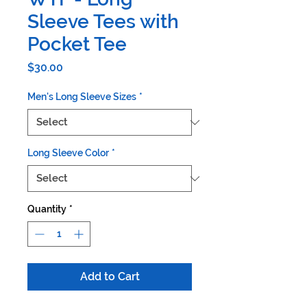
Sleeve Tees with
Pocket Tee
Price
$30.00
Men's Long Sleeve Sizes
*
Long Sleeve Color
*
Quantity
*
Add to Cart