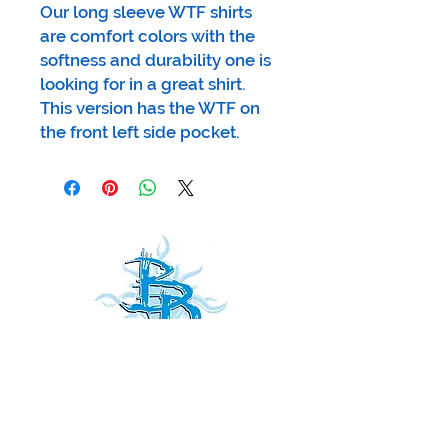
Our long sleeve WTF shirts
are comfort colors with the
softness and durability one is
looking for in a great shirt.
This version has the WTF on
the front left side pocket.
Receive
our news and updates
all