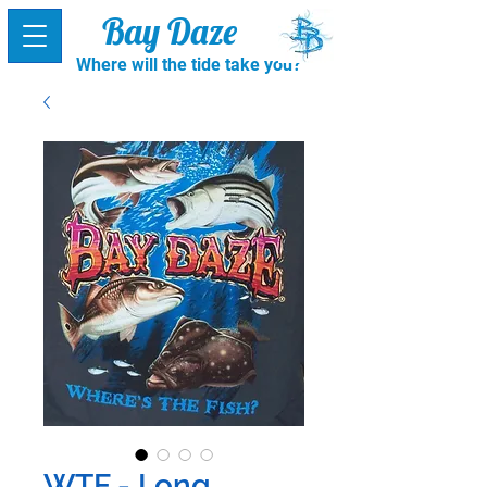
Bay Daze
Where will the tide take you?
WTF - Long